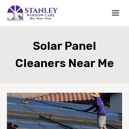
Skip
to
content
Solar Panel
Cleaners Near Me