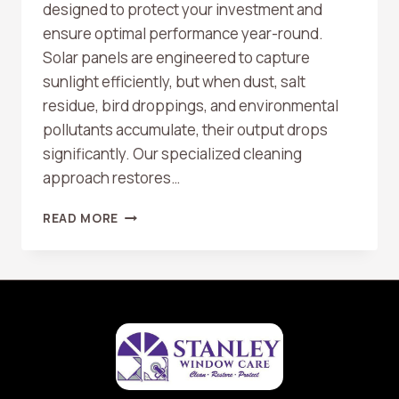
designed to protect your investment and
ensure optimal performance year-round.
Solar panels are engineered to capture
sunlight efficiently, but when dust, salt
residue, bird droppings, and environmental
pollutants accumulate, their output drops
significantly. Our specialized cleaning
approach restores…
SOLAR
READ MORE
PANEL
CLEANING
IN
HUNTINGTON
BEACH