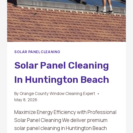
SOLAR PANEL CLEANING
Solar Panel Cleaning
In Huntington Beach
By
Orange County Window Cleaning Expert
May 8, 2026
Maximize Energy Efficiency with Professional
Solar Panel Cleaning We deliver premium
solar panel cleaning in Huntington Beach