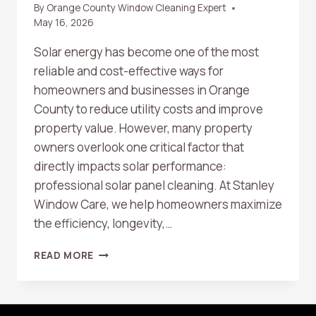
By
Orange County Window Cleaning Expert
May 16, 2026
Solar energy has become one of the most
reliable and cost-effective ways for
homeowners and businesses in Orange
County to reduce utility costs and improve
property value. However, many property
owners overlook one critical factor that
directly impacts solar performance:
professional solar panel cleaning. At Stanley
Window Care, we help homeowners maximize
the efficiency, longevity,…
HOW
READ MORE
PROFESSIONAL
SOLAR
PANEL
CLEANING