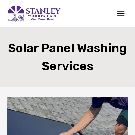
Skip
to
content
Solar Panel Washing
Services