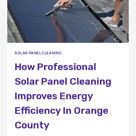
SOLAR PANEL CLEANING
How Professional
Solar Panel Cleaning
Improves Energy
Efficiency In Orange
County