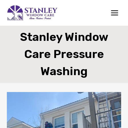
Skip
to
content
Stanley Window
Care Pressure
Washing