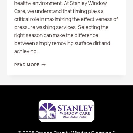
healthy environment. At Stanley Window
Care, we understand that timing plays a
critical role in maximizing the effectiveness of
pressure washing services. Selecting the
right season can make the difference
between simply removing surface dirt and
achieving…
BEST
READ MORE
TIME
OF
YEAR
FOR
PRESSURE
WASHING