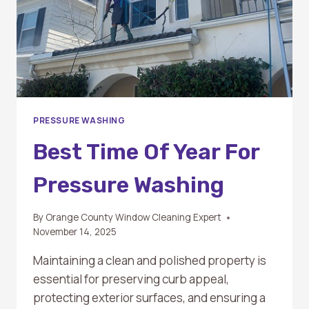
PRESSURE WASHING
Best Time Of Year For
Pressure Washing
By
Orange County Window Cleaning Expert
November 14, 2025
Maintaining a clean and polished property is
essential for preserving curb appeal,
protecting exterior surfaces, and ensuring a