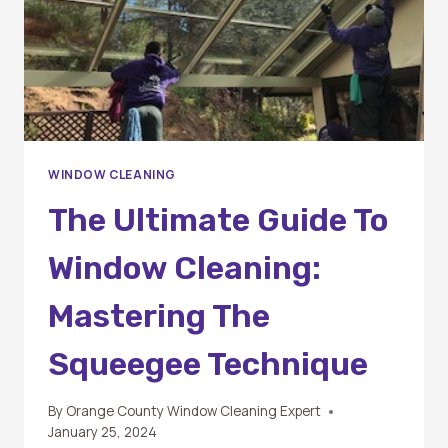
WINDOW CLEANING
The Ultimate Guide To
Window Cleaning:
Mastering The
Squeegee Technique
By
Orange County Window Cleaning Expert
January 25, 2024