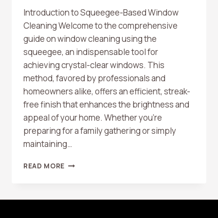
Introduction to Squeegee-Based Window
Cleaning Welcome to the comprehensive
guide on window cleaning using the
squeegee, an indispensable tool for
achieving crystal-clear windows. This
method, favored by professionals and
homeowners alike, offers an efficient, streak-
free finish that enhances the brightness and
appeal of your home. Whether you’re
preparing for a family gathering or simply
maintaining…
THE
READ MORE
ULTIMATE
GUIDE
TO
WINDOW
CLEANING: