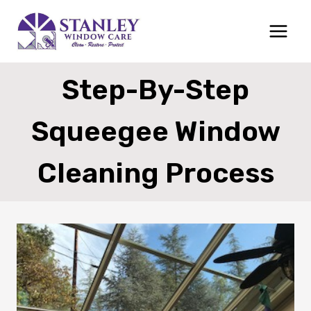
Skip
to
content
Step-By-Step
Squeegee Window
Cleaning Process