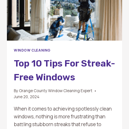
WINDOW CLEANING
Top 10 Tips For Streak-
Free Windows
By
Orange County Window Cleaning Expert
June 20, 2024
When it comes to achieving spotlessly clean
windows, nothing is more frustrating than
battling stubborn streaks that refuse to