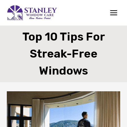
Skip
to
content
Top 10 Tips For
Streak-Free
Windows