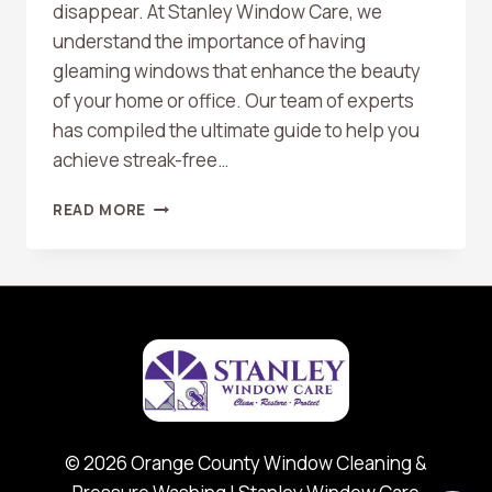
disappear. At Stanley Window Care, we
understand the importance of having
gleaming windows that enhance the beauty
of your home or office. Our team of experts
has compiled the ultimate guide to help you
achieve streak-free…
TOP
READ MORE
10
TIPS
FOR
STREAK-
FREE
WINDOWS
© 2026 Orange County Window Cleaning &