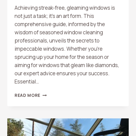
Achieving streak-free, gleaming windows is
not just a task; it’s an art form. This
comprehensive guide, informed by the
wisdom of seasoned window cleaning
professionals, unveils the secrets to
impeccable windows. Whether you’re
sprucing up your home for the season or
aiming for windows that gleam like diamonds,
our expert advice ensures your success.
Essential…
THE
READ MORE
ULTIMATE
GUIDE
TO
CRYSTAL-
CLEAR
WINDOWS: