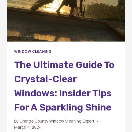
WINDOW CLEANING
The Ultimate Guide To
Crystal-Clear
Windows: Insider Tips
For A Sparkling Shine
By
Orange County Window Cleaning Expert
March 4, 2024