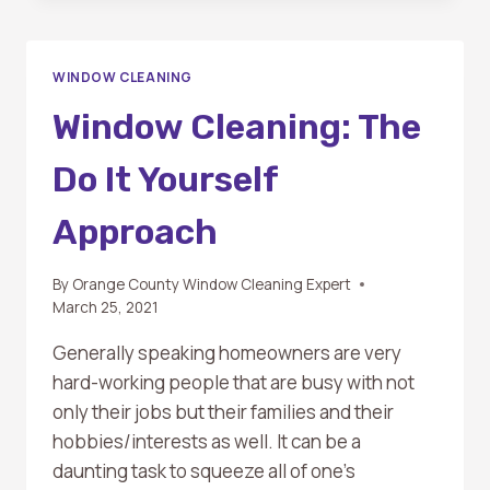
TO
WINDOW
CLEANING:
WINDOW CLEANING
MASTERING
THE
Window Cleaning: The
SQUEEGEE
TECHNIQUE
Do It Yourself
Approach
By
Orange County Window Cleaning Expert
March 25, 2021
Generally speaking homeowners are very
hard-working people that are busy with not
only their jobs but their families and their
hobbies/interests as well. It can be a
daunting task to squeeze all of one’s