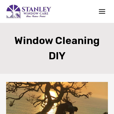
Skip
to
content
Window Cleaning
DIY