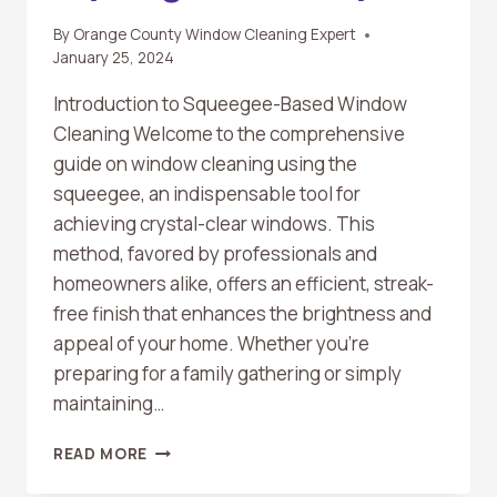
By
Orange County Window Cleaning Expert
January 25, 2024
Introduction to Squeegee-Based Window
Cleaning Welcome to the comprehensive
guide on window cleaning using the
squeegee, an indispensable tool for
achieving crystal-clear windows. This
method, favored by professionals and
homeowners alike, offers an efficient, streak-
free finish that enhances the brightness and
appeal of your home. Whether you’re
preparing for a family gathering or simply
maintaining…
THE
READ MORE
ULTIMATE
GUIDE