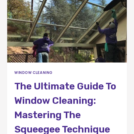
INSIDER
TIPS
FOR
A
SPARKLING
SHINE
WINDOW CLEANING
The Ultimate Guide To
Window Cleaning:
Mastering The
Squeegee Technique