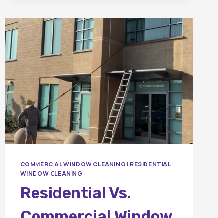
BETWEEN
PRESSURE
WASHING
AND
SOFT
WASHING?
COMMERCIAL WINDOW CLEANING
|
RESIDENTIAL
WINDOW CLEANING
Residential Vs.
Commercial Window