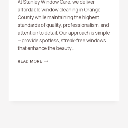
At Stanley Window Care, we deliver
affordable window cleaning in Orange
County while maintaining the highest
standards of quality, professionalism, and
attention to detail. Our approach is simple
—provide spotless, streak-free windows
that enhance the beauty…
AFFORDABLE
READ MORE
WINDOW
CLEANING
ORANGE
COUNTY