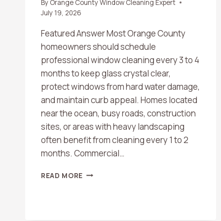
By
Orange County Window Cleaning Expert
July 19, 2026
Featured Answer Most Orange County
homeowners should schedule
professional window cleaning every 3 to 4
months to keep glass crystal clear,
protect windows from hard water damage,
and maintain curb appeal. Homes located
near the ocean, busy roads, construction
sites, or areas with heavy landscaping
often benefit from cleaning every 1 to 2
months. Commercial…
HOW
READ MORE
OFTEN
SHOULD
YOU
SCHEDULE