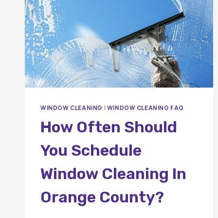
WINDOW CLEANING
|
WINDOW CLEANING FAQ
How Often Should
You Schedule
Window Cleaning In
Orange County?