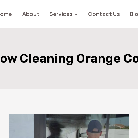
Home
About
Services
Contact Us
Bl
ow Cleaning Orange C