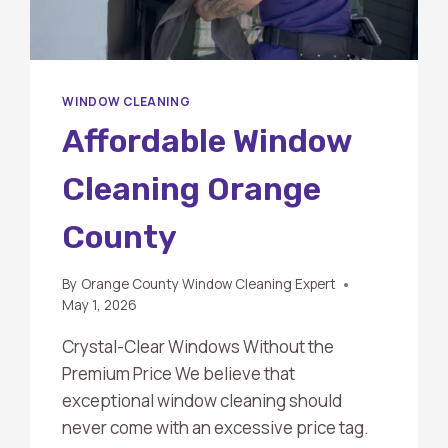
WINDOW CLEANING
Affordable Window
Cleaning Orange
County
By
Orange County Window Cleaning Expert
May 1, 2026
Crystal-Clear Windows Without the
Premium Price We believe that
exceptional window cleaning should
never come with an excessive price tag.