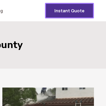
og
Instant Quote
ounty