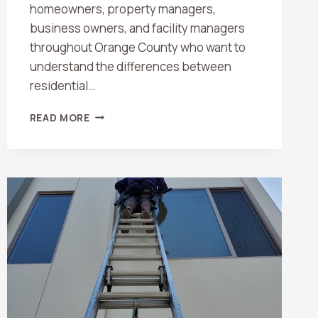
homeowners, property managers,
business owners, and facility managers
throughout Orange County who want to
understand the differences between
residential…
RESIDENTIAL
READ MORE
VS.
COMMERCIAL
WINDOW
CLEANING:
WHAT
ORANGE
COUNTY
PROPERTY
OWNERS
SHOULD
KNOW