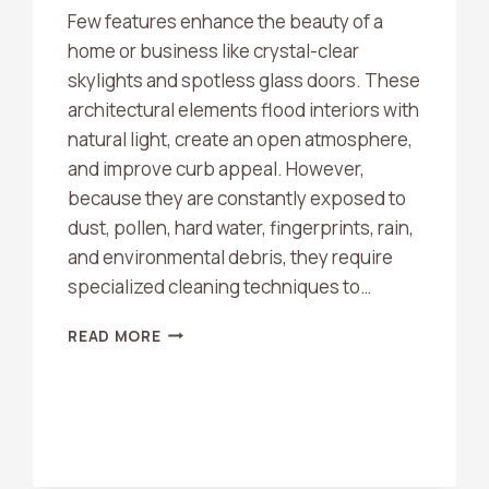
Few features enhance the beauty of a
home or business like crystal-clear
skylights and spotless glass doors. These
architectural elements flood interiors with
natural light, create an open atmosphere,
and improve curb appeal. However,
because they are constantly exposed to
dust, pollen, hard water, fingerprints, rain,
and environmental debris, they require
specialized cleaning techniques to…
DO
READ MORE
YOU
CLEAN
SKYLIGHTS
AND
GLASS
DOORS?