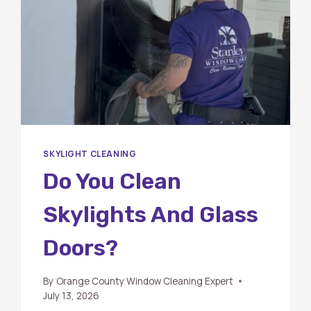
SKYLIGHT CLEANING
Do You Clean
Skylights And Glass
Doors?
By
Orange County Window Cleaning Expert
July 13, 2026