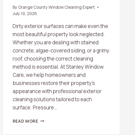
By
Orange County Window Cleaning Expert
July 10, 2026
Dirty exterior surfaces can make even the
most beautiful property look neglected.
Whether you are dealing with stained
concrete, algae-covered siding, or a grimy
roof, choosing the correct cleaning
method is essential. At Stanley Window
Care, we help homeowners and
businesses restore their property’s
appearance with professional exterior
cleaning solutions tailored to each
surface. Pressure…
WHAT’S
READ MORE
THE
DIFFERENCE