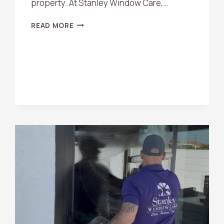
property. At Stanley Window Care,…
HARD
READ MORE
WATER
STAIN
REMOVAL
TIPS
FOR
ORANGE
COUNTY
HOMEOWNERS