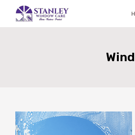
Skip
to
content
Wind