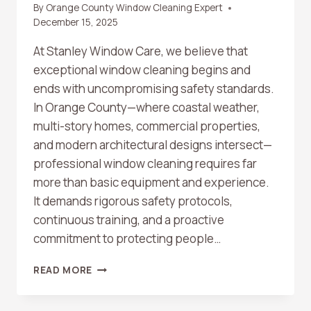
By
Orange County Window Cleaning Expert
December 15, 2025
At Stanley Window Care, we believe that
exceptional window cleaning begins and
ends with uncompromising safety standards.
In Orange County—where coastal weather,
multi-story homes, commercial properties,
and modern architectural designs intersect—
professional window cleaning requires far
more than basic equipment and experience.
It demands rigorous safety protocols,
continuous training, and a proactive
commitment to protecting people…
WINDOW
READ MORE
CLEANING
SAFETY
STANDARDS: