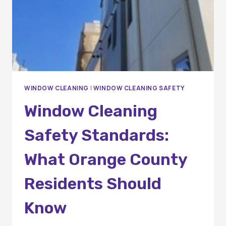
WINDOW CLEANING
|
WINDOW CLEANING SAFETY
Window Cleaning
Safety Standards:
What Orange County
Residents Should
Know