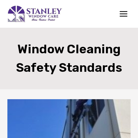
Skip
to
content
Window Cleaning
Safety Standards