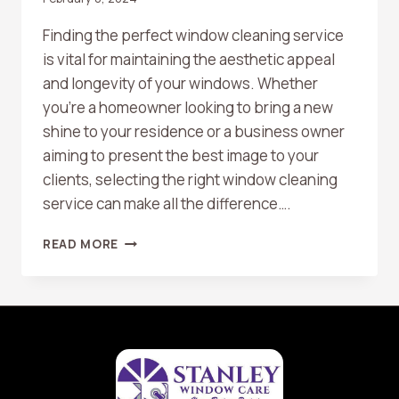
Finding the perfect window cleaning service
is vital for maintaining the aesthetic appeal
and longevity of your windows. Whether
you’re a homeowner looking to bring a new
shine to your residence or a business owner
aiming to present the best image to your
clients, selecting the right window cleaning
service can make all the difference….
TOP
READ MORE
10
TIPS
FOR
CHOOSING
THE
RIGHT
WINDOW
CLEANING