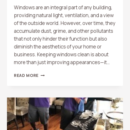
Windows are an integral part of any building,
providing natural light, ventilation, and a view
of the outside world. However, over time, they
accumulate dust, grime, and other pollutants
that not only hinder their function but also
diminish the aesthetics of your home or
business. Keeping windows clean is about
more than just improving appearances—it…
WHY
READ MORE
WINDOW
CLEANING
IS
IMPORTANT:
ENHANCING
YOUR
SPACE
AND
WELL-