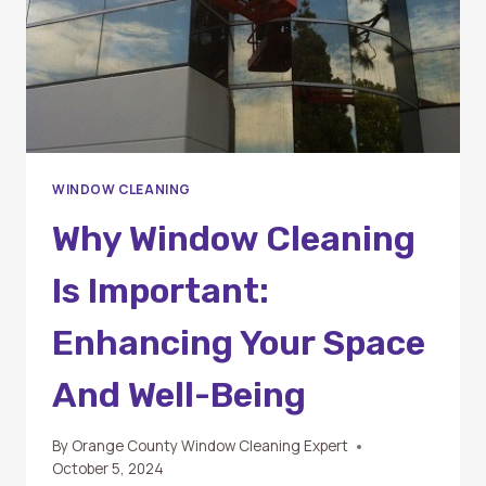
WINDOW CLEANING
Why Window Cleaning
Is Important:
Enhancing Your Space
And Well-Being
By
Orange County Window Cleaning Expert
October 5, 2024