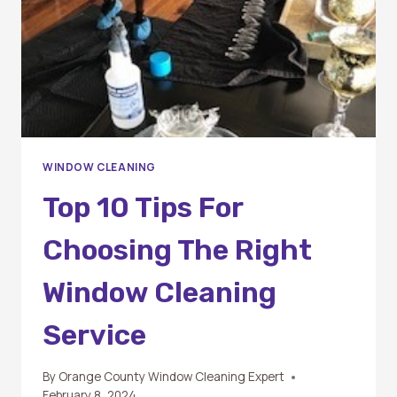
BEING
WINDOW CLEANING
Top 10 Tips For
Choosing The Right
Window Cleaning
Service
By
Orange County Window Cleaning Expert
February 8, 2024