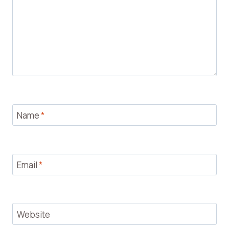
Name
*
Email
*
Website