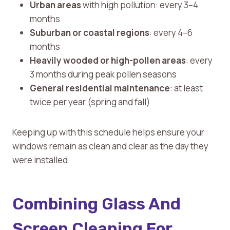
Urban areas
with high pollution: every 3–4
months
Suburban or coastal regions
: every 4–6
months
Heavily wooded or high-pollen areas
: every
3 months during peak pollen seasons
General residential maintenance
: at least
twice per year (spring and fall)
Keeping up with this schedule helps ensure your
windows remain as clean and clear as the day they
were installed.
Combining Glass And
Screen Cleaning For