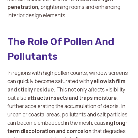
penetration
, brightening rooms and enhancing
interior design elements.
The Role Of Pollen And
Pollutants
In regions with high pollen counts, window screens
can quickly become saturated with
yellowish film
and sticky residue
. This not only affects visibility
but also
attracts insects and traps moisture
,
further accelerating the accumulation of debris. In
urban or coastal areas, pollutants and salt particles
can become embedded in the mesh, causing
long-
term discoloration and corrosion
that degrades