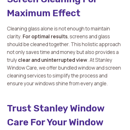
Maximum Effect
Cleaning glass alone is not enough to maintain
clarity.
For optimal results
, screens and glass
should be cleaned together. This holistic approach
not only saves time and money but also provides a
truly
clear and uninterrupted view
. At Stanley
Window Care, we offer bundled window and screen
cleaning services to simplify the process and
ensure your windows shine from every angle.
Trust Stanley Window
Care For Your Window