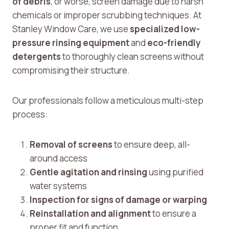
of debris
, or worse, screen damage due to harsh
chemicals or improper scrubbing techniques. At
Stanley Window Care, we use
specialized low-
pressure rinsing equipment
and
eco-friendly
detergents
to thoroughly clean screens without
compromising their structure.
Our professionals follow a meticulous multi-step
process:
Removal of screens
to ensure deep, all-
around access
Gentle agitation and rinsing
using purified
water systems
Inspection for signs of damage or warping
Reinstallation and alignment
to ensure a
proper fit and function