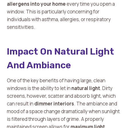
allergens into your home
every time you open a
window. This is particularly concerning for
individuals with asthma, allergies, or respiratory
sensitivities.
Impact On Natural Light
And Ambiance
One of the key benefits of having large, clean
windows is the ability to let in
natural light
. Dirty
screens, however, scatter and absorb light, which
can result in
dimmer interiors
. The ambiance and
mood of a space change dramatically when sunlight
is filtered through layers of grime. A properly
maintained screen allows for
maximum light