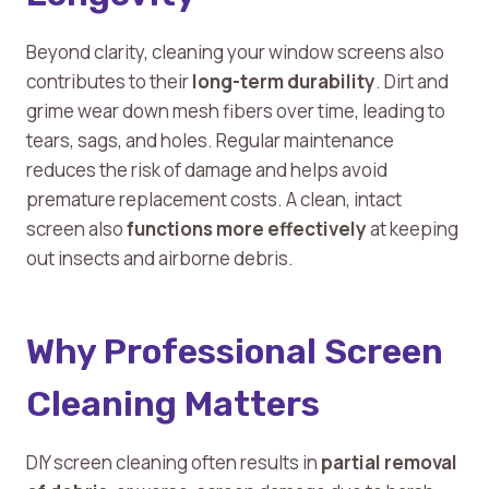
Beyond clarity, cleaning your window screens also
contributes to their
long-term durability
. Dirt and
grime wear down mesh fibers over time, leading to
tears, sags, and holes. Regular maintenance
reduces the risk of damage and helps avoid
premature replacement costs. A clean, intact
screen also
functions more effectively
at keeping
out insects and airborne debris.
Why Professional Screen
Cleaning Matters
DIY screen cleaning often results in
partial removal