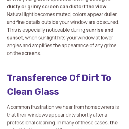
dusty or grimy screen can distort the view
.
Natural light becomes muted, colors appear duller,
and fine details outside your window are obscured.
This is especially noticeable during
sunrise and
sunset
, when sunlight hits your window at lower
angles and amplifies the appearance of any grime
on the screens.
Transference Of Dirt To
Clean Glass
A common frustration we hear from homeowners is
that their windows appear dirty shortly after a
professional cleaning. In many of these cases,
the