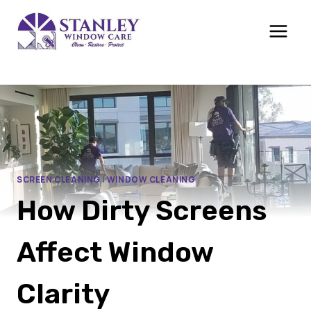
Skip
to
content
SCREEN CLEANING
|
WINDOW CLEANING
How Dirty Screens
Affect Window
Clarity