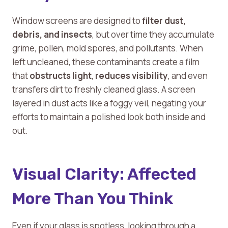
Window screens are designed to
filter dust,
debris, and insects
, but over time they accumulate
grime, pollen, mold spores, and pollutants. When
left uncleaned, these contaminants create a film
that
obstructs light
,
reduces visibility
, and even
transfers dirt to freshly cleaned glass. A screen
layered in dust acts like a foggy veil, negating your
efforts to maintain a polished look both inside and
out.
Visual Clarity: Affected
More Than You Think
Even if your glass is spotless, looking through a