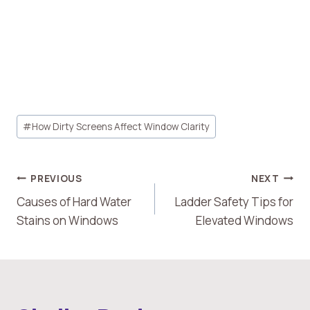
Post
#
How Dirty Screens Affect Window Clarity
Tags:
Post
PREVIOUS
NEXT
Causes of Hard Water
Ladder Safety Tips for
Navigation
Stains on Windows
Elevated Windows