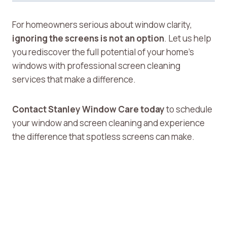
For homeowners serious about window clarity,
ignoring the screens is not an option
. Let us help
you rediscover the full potential of your home’s
windows with professional screen cleaning
services that make a difference.
Contact Stanley Window Care today
to schedule
your window and screen cleaning and experience
the difference that spotless screens can make.