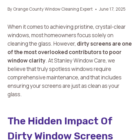
By
Orange County Window Cleaning Expert
June 17, 2025
When it comes to achieving pristine, crystal-clear
windows, most homeowners focus solely on
cleaning the glass. However,
dirty screens are one
of the most overlooked contributors to poor
window clarity
. At Stanley Window Care, we
believe that truly spotless windows require
comprehensive maintenance, and that includes
ensuring your screens are just as clean as your
glass.
The Hidden Impact Of
Dirty Window Screens