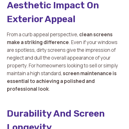
Aesthetic Impact On
Exterior Appeal
From a curb appeal perspective,
clean screens
make a striking difference
. Even if your windows
are spotless, dirty screens give the impression of
neglect and dull the overall appearance of your
property. For homeowners looking to sell or simply
maintain a high standard,
screen maintenance is
essential to achieving a polished and
professional look
.
Durability And Screen
Longevity