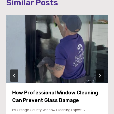
Similar Posts
How Professional Window Cleaning
Can Prevent Glass Damage
By
Orange County Window Cleaning Expert