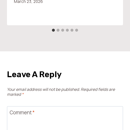
March 23, 2026
Leave A Reply
Your email address will not be published.
Required fields are
marked
*
Comment
*