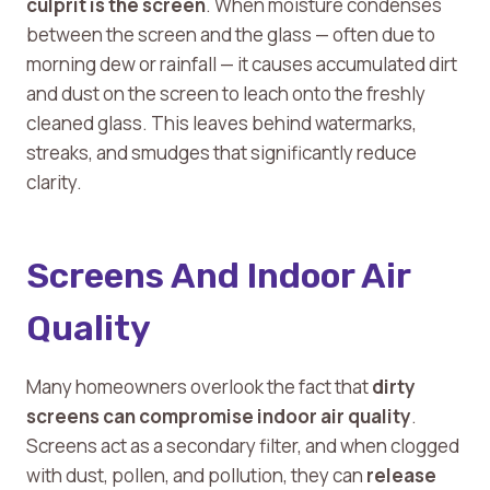
culprit is the screen
. When moisture condenses
between the screen and the glass — often due to
morning dew or rainfall — it causes accumulated dirt
and dust on the screen to leach onto the freshly
cleaned glass. This leaves behind watermarks,
streaks, and smudges that significantly reduce
clarity.
Screens And Indoor Air
Quality
Many homeowners overlook the fact that
dirty
screens can compromise indoor air quality
.
Screens act as a secondary filter, and when clogged
with dust, pollen, and pollution, they can
release