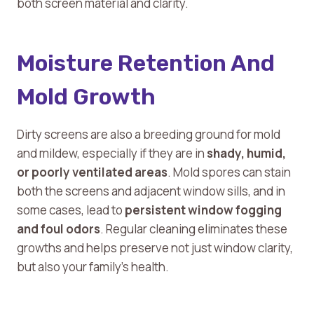
both screen material and clarity.
Moisture Retention And
Mold Growth
Dirty screens are also a breeding ground for mold
and mildew, especially if they are in
shady, humid,
or poorly ventilated areas
. Mold spores can stain
both the screens and adjacent window sills, and in
some cases, lead to
persistent window fogging
and foul odors
. Regular cleaning eliminates these
growths and helps preserve not just window clarity,
but also your family’s health.