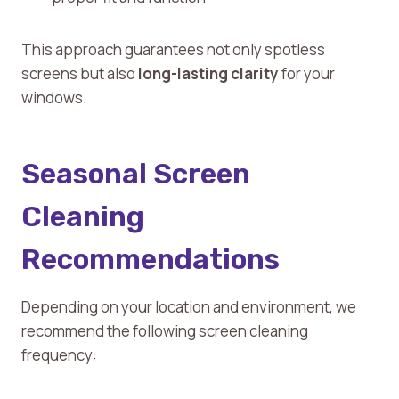
This approach guarantees not only spotless
screens but also
long-lasting clarity
for your
windows.
Seasonal Screen
Cleaning
Recommendations
Depending on your location and environment, we
recommend the following screen cleaning
frequency: