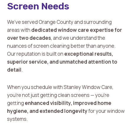
Screen Needs
We’ve served Orange County and surrounding
areas with
dedicated window care expertise for
over two decades
, and we understand the
nuances of screen cleaning better than anyone.
Our reputation is built on
exceptional results,
superior service, and unmatched attention to
detail
.
When you schedule with Stanley Window Care,
you’re not just getting clean screens — you’re
getting
enhanced visibility, improved home
hygiene, and extended longevity
for your window
systems.