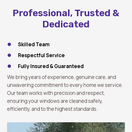
Professional, Trusted &
Dedicated
Skilled Team
Respectful Service
Fully Insured & Guaranteed
We bring years of experience, genuine care, and
unwavering commitment to every home we service.
Our team works with precision and respect,
ensuring your windows are cleaned safely,
efficiently, and to the highest standards.