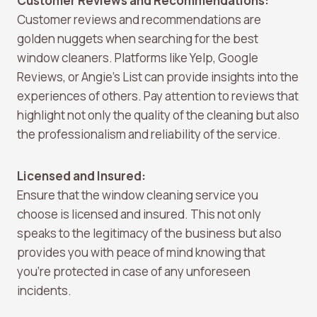
Customer Reviews and Recommendations:
Customer reviews and recommendations are
golden nuggets when searching for the best
window cleaners. Platforms like Yelp, Google
Reviews, or Angie’s List can provide insights into the
experiences of others. Pay attention to reviews that
highlight not only the quality of the cleaning but also
the professionalism and reliability of the service.
Licensed and Insured:
Ensure that the window cleaning service you
choose is licensed and insured. This not only
speaks to the legitimacy of the business but also
provides you with peace of mind knowing that
you’re protected in case of any unforeseen
incidents.