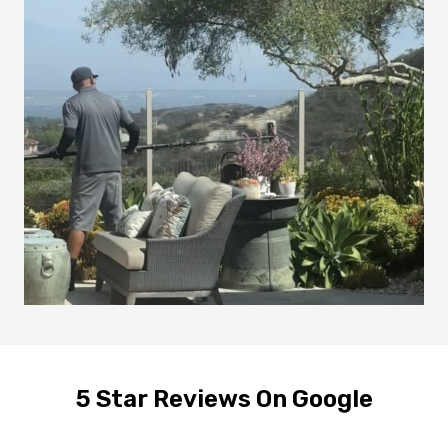
5 Star Reviews On Google