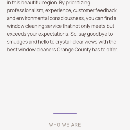
in this beautiful region. By prioritizing
professionalism, experience, customer feedback,
and environmental consciousness, you can find a
window cleaning service that not only meets but
exceeds your expectations. So, say goodbye to
smudges and hello to crystal-clear views with the
best window cleaners Orange County has to offer.
WHO WE ARE