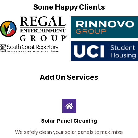
Some Happy Clients
Add On Services
Solar Panel Cleaning
We safely clean your solar panels to maximize