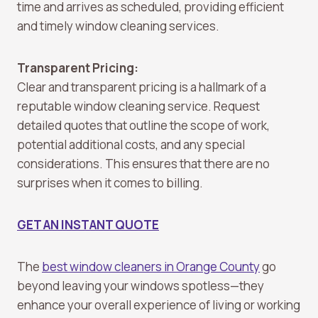
time and arrives as scheduled, providing efficient
and timely window cleaning services.
Transparent Pricing:
Clear and transparent pricing is a hallmark of a
reputable window cleaning service. Request
detailed quotes that outline the scope of work,
potential additional costs, and any special
considerations. This ensures that there are no
surprises when it comes to billing.
GET AN INSTANT QUOTE
The
best window cleaners in Orange County
go
beyond leaving your windows spotless—they
enhance your overall experience of living or working