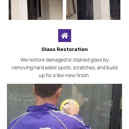
Glass Restoration
We restore damaged or stained glass by
removing hard water spots, scratches, and build
up for a like-new finish.