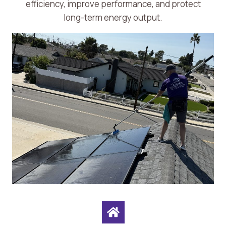
efficiency, improve performance, and protect
long-term energy output.