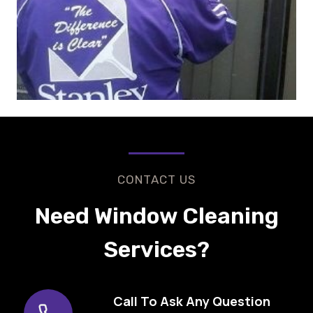
CONTACT US
Need Window Cleaning
Services?
Call To Ask Any Question