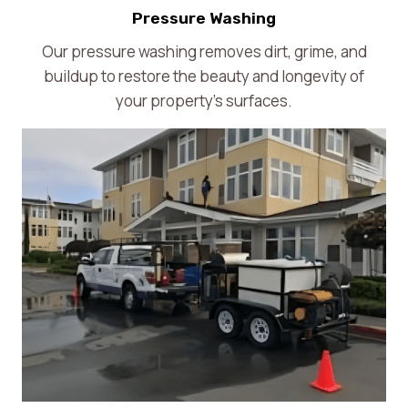
Pressure Washing
Our pressure washing removes dirt, grime, and
buildup to restore the beauty and longevity of
your property’s surfaces.