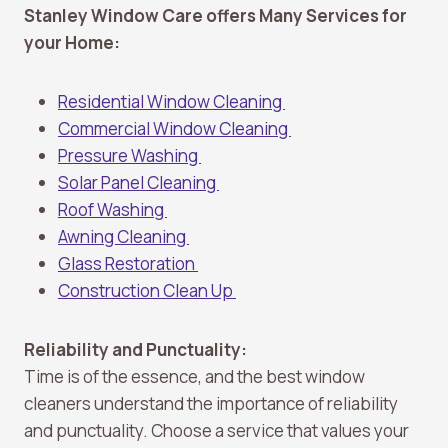
Stanley Window Care offers Many Services for
your Home:
Residential Window Cleaning
Commercial Window Cleaning
Pressure Washing
Solar Panel Cleaning
Roof Washing
Awning Cleaning
Glass Restoration
Construction Clean Up
Reliability and Punctuality:
Time is of the essence, and the best window
cleaners understand the importance of reliability
and punctuality. Choose a service that values your