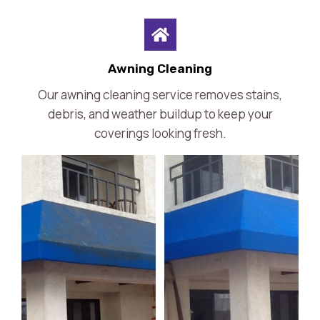
Awning Cleaning
Our awning cleaning service removes stains,
debris, and weather buildup to keep your
coverings looking fresh.