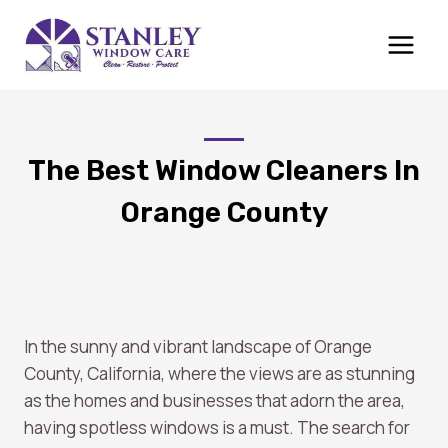
Skip
to
content
The Best Window Cleaners In
Orange County
In the sunny and vibrant landscape of Orange
County, California, where the views are as stunning
as the homes and businesses that adorn the area,
having spotless windows is a must. The search for