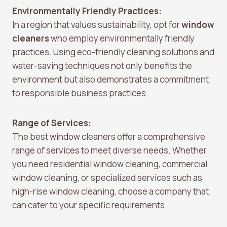
Environmentally Friendly Practices:
In a region that values sustainability, opt for
window
cleaners
who employ environmentally friendly
practices. Using eco-friendly cleaning solutions and
water-saving techniques not only benefits the
environment but also demonstrates a commitment
to responsible business practices.
Range of Services:
The best window cleaners offer a comprehensive
range of services to meet diverse needs. Whether
you need residential window cleaning, commercial
window cleaning, or specialized services such as
high-rise window cleaning, choose a company that
can cater to your specific requirements.