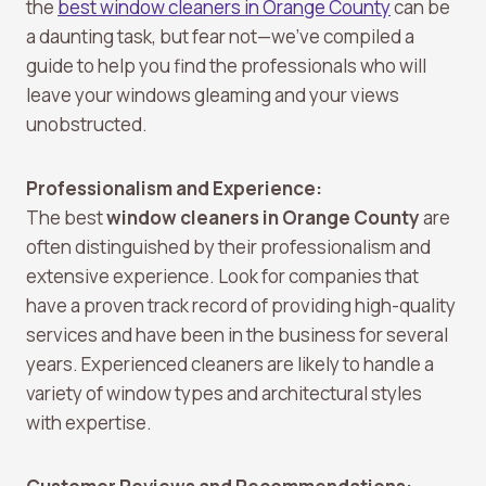
the
best window cleaners in Orange County
can be
a daunting task, but fear not—we’ve compiled a
guide to help you find the professionals who will
leave your windows gleaming and your views
unobstructed.
Professionalism and Experience:
The best
window cleaners in Orange County
are
often distinguished by their professionalism and
extensive experience. Look for companies that
have a proven track record of providing high-quality
services and have been in the business for several
years. Experienced cleaners are likely to handle a
variety of window types and architectural styles
with expertise.