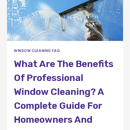
WINDOW CLEANING FAQ
What Are The Benefits
Of Professional
Window Cleaning? A
Complete Guide For
Homeowners And