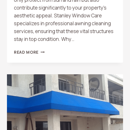
contribute significantly to your property’s
aesthetic appeal. Stanley Window Care
specializes in professional awning cleaning
services, ensuring that these vital structures
stay in top condition. Why…
AWNING
READ MORE
CLEANING
SERVICES
BY
STANLEY
WINDOW
CARE