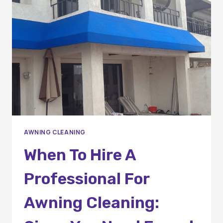
THE
RIGHT
CHOICE
AWNING CLEANING
When To Hire A
Professional For
Awning Cleaning: