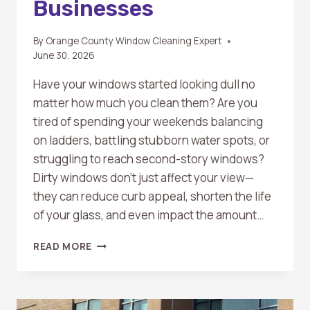
Businesses
By
Orange County Window Cleaning Expert
June 30, 2026
Have your windows started looking dull no
matter how much you clean them? Are you
tired of spending your weekends balancing
on ladders, battling stubborn water spots, or
struggling to reach second-story windows?
Dirty windows don’t just affect your view—
they can reduce curb appeal, shorten the life
of your glass, and even impact the amount…
WHAT
READ MORE
ARE
THE
BENEFITS
OF