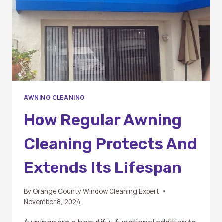
BEAUTY
AND
LONGEVITY
AWNING CLEANING
How Regular Awning
Cleaning Protects And
Extends Its Lifespan
By
Orange County Window Cleaning Expert
November 8, 2024