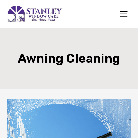
Skip
to
content
Awning Cleaning