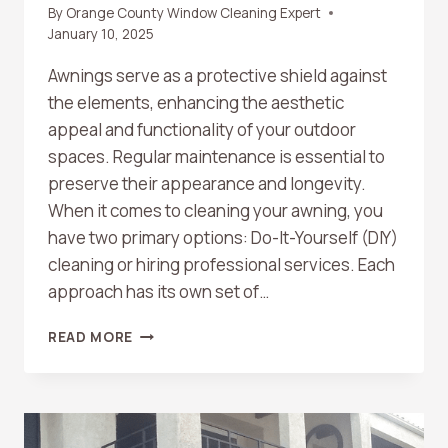
By
Orange County Window Cleaning Expert
January 10, 2025
Awnings serve as a protective shield against
the elements, enhancing the aesthetic
appeal and functionality of your outdoor
spaces. Regular maintenance is essential to
preserve their appearance and longevity.
When it comes to cleaning your awning, you
have two primary options: Do-It-Yourself (DIY)
cleaning or hiring professional services. Each
approach has its own set of…
DIY
READ MORE
VS.
PROFESSIONAL
AWNING
CLEANING:
MAKING