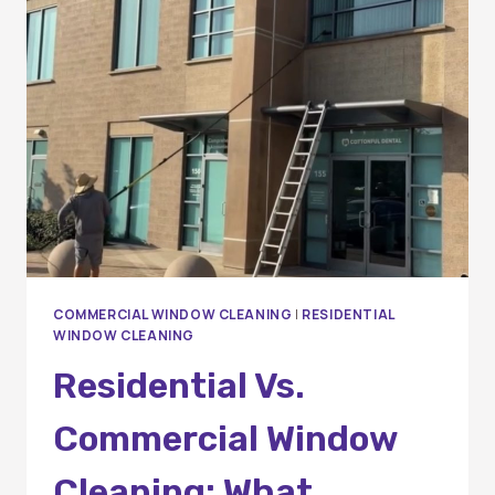
PROFESSIONAL
WINDOW
CLEANING?
A
COMPLETE
GUIDE
FOR
HOMEOWNERS
AND
BUSINESSES
COMMERCIAL WINDOW CLEANING
|
RESIDENTIAL
WINDOW CLEANING
Residential Vs.
Commercial Window
Cleaning: What