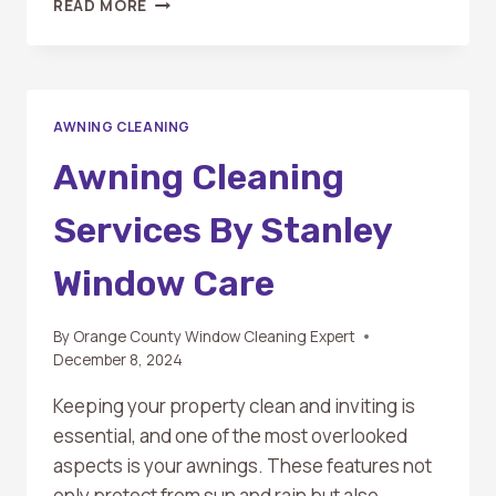
READ MORE
TO
HIRE
A
PROFESSIONAL
FOR
AWNING CLEANING
AWNING
CLEANING:
Awning Cleaning
SIGNS
YOU
Services By Stanley
NEED
EXPERT
Window Care
HELP
By
Orange County Window Cleaning Expert
December 8, 2024
Keeping your property clean and inviting is
essential, and one of the most overlooked
aspects is your awnings. These features not
only protect from sun and rain but also