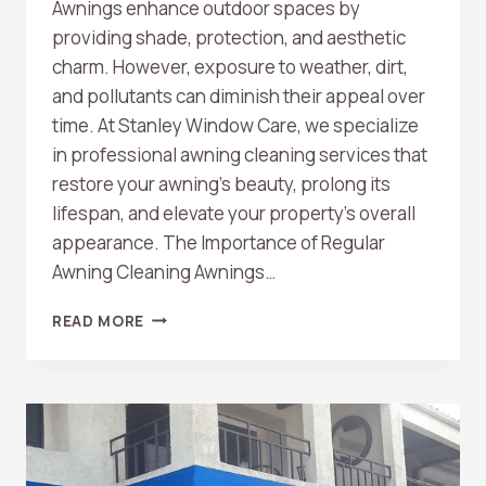
Awnings enhance outdoor spaces by
providing shade, protection, and aesthetic
charm. However, exposure to weather, dirt,
and pollutants can diminish their appeal over
time. At Stanley Window Care, we specialize
in professional awning cleaning services that
restore your awning’s beauty, prolong its
lifespan, and elevate your property’s overall
appearance. The Importance of Regular
Awning Cleaning Awnings…
TRANSFORM
READ MORE
YOUR
OUTDOOR
SPACE
WITH
PROFESSIONAL
AWNING
CLEANING