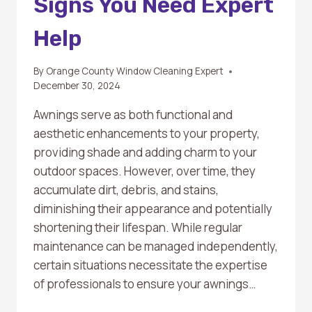
Signs You Need Expert
Help
By
Orange County Window Cleaning Expert
December 30, 2024
Awnings serve as both functional and
aesthetic enhancements to your property,
providing shade and adding charm to your
outdoor spaces. However, over time, they
accumulate dirt, debris, and stains,
diminishing their appearance and potentially
shortening their lifespan. While regular
maintenance can be managed independently,
certain situations necessitate the expertise
of professionals to ensure your awnings…
WHEN