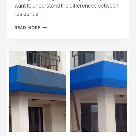
want to understand the differences between
residential…
RESIDENTIAL
READ MORE
VS.
COMMERCIAL
WINDOW
CLEANING:
WHAT
ORANGE
COUNTY
PROPERTY
OWNERS
SHOULD
KNOW