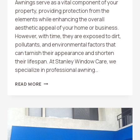
Awnings serve as a vital component of your
property, providing protection from the
elements while enhancing the overall
aesthetic appeal of your home or business.
However, with time, they are exposed to dirt,
pollutants, and environmental factors that
can tarnish their appearance and shorten
their lifespan. At Stanley Window Care, we
specialize in professional awning…
AWNING
READ MORE
CLEANING
BY
STANLEY
WINDOW
CARE:
RESTORING
YOUR
AWNING’S