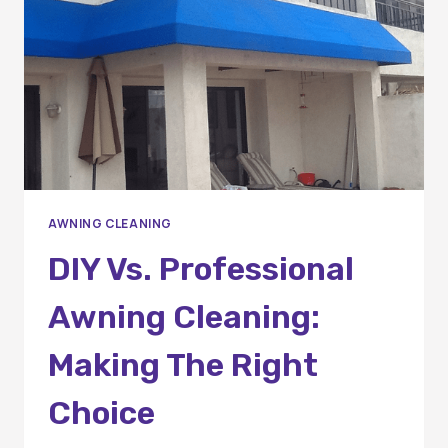
SERVICES
AWNING CLEANING
DIY Vs. Professional
Awning Cleaning:
Making The Right
Choice