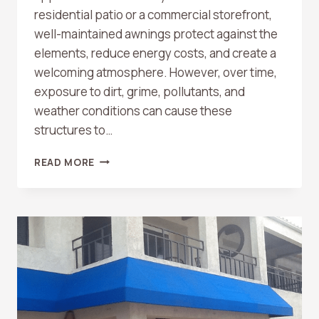
residential patio or a commercial storefront,
well-maintained awnings protect against the
elements, reduce energy costs, and create a
welcoming atmosphere. However, over time,
exposure to dirt, grime, pollutants, and
weather conditions can cause these
structures to…
AWNING
READ MORE
CLEANING
BY
STANLEY
WINDOW
CARE:
THE
ULTIMATE
SOLUTION
FOR
CLEAN,