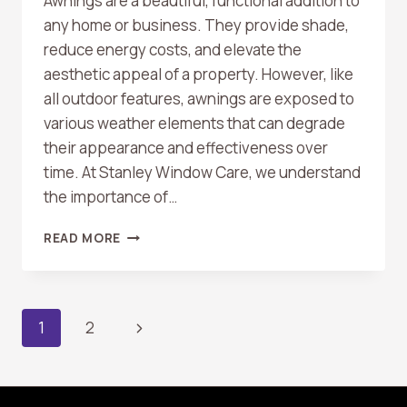
Awnings are a beautiful, functional addition to
any home or business. They provide shade,
reduce energy costs, and elevate the
aesthetic appeal of a property. However, like
all outdoor features, awnings are exposed to
various weather elements that can degrade
their appearance and effectiveness over
time. At Stanley Window Care, we understand
the importance of…
HOW
READ MORE
REGULAR
AWNING
CLEANING
PROTECTS
Page
Next
1
2
AND
EXTENDS
Page
Navigation
ITS
LIFESPAN