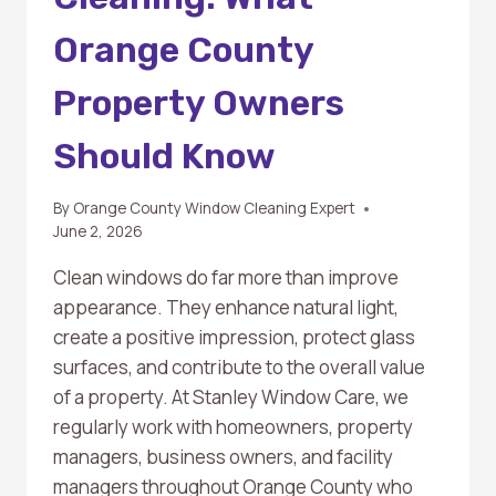
Orange County
Property Owners
Should Know
By
Orange County Window Cleaning Expert
June 2, 2026
Clean windows do far more than improve
appearance. They enhance natural light,
create a positive impression, protect glass
surfaces, and contribute to the overall value
of a property. At Stanley Window Care, we
regularly work with homeowners, property
managers, business owners, and facility
managers throughout Orange County who