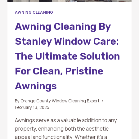
AWNING CLEANING
Awning Cleaning By
Stanley Window Care:
The Ultimate Solution
For Clean, Pristine
Awnings
By
Orange County Window Cleaning Expert
February 13, 2025
Awnings serve as a valuable addition to any
property, enhancing both the aesthetic
appeal and functionality. Whether it’s a