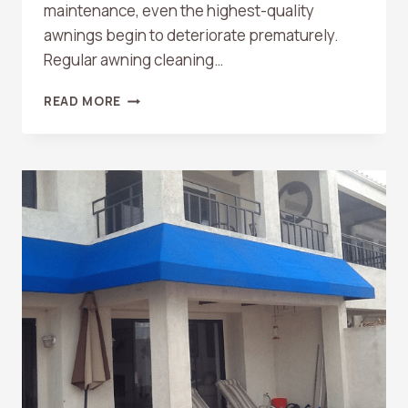
maintenance, even the highest-quality
awnings begin to deteriorate prematurely.
Regular awning cleaning…
WHY
READ MORE
CLEANING
THE
AWNING
MAKES
IT
LAST
LONGER