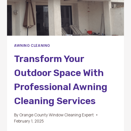
PRISTINE
AWNINGS
AWNING CLEANING
Transform Your
Outdoor Space With
Professional Awning
Cleaning Services
By
Orange County Window Cleaning Expert
February 1, 2025