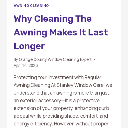
AWNING CLEANING
Why Cleaning The
Awning Makes It Last
Longer
By
Orange County Window Cleaning Expert
April 14, 2026
Protecting Your Investment with Regular
Awning Cleaning At Stanley Window Care, we
understand that an awning is more than just
an exterior accessory—it is a protective
extension of your property, enhancing curb
appeal while providing shade, comfort, and
energy efficiency. However, without proper