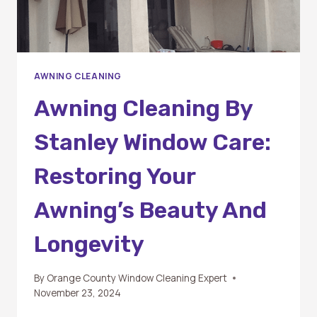
AWNING CLEANING
Awning Cleaning By
Stanley Window Care:
Restoring Your
Awning’s Beauty And
Longevity
By
Orange County Window Cleaning Expert
November 23, 2024