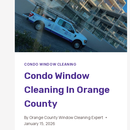
CONDO WINDOW CLEANING
Condo Window
Cleaning In Orange
County
By
Orange County Window Cleaning Expert
January 15, 2026