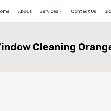
Home
About
Services
Contact Us
Bl
indow Cleaning Orang