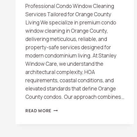
Professional Condo Window Cleaning
Services Tailored for Orange County
Living We specialize in premium condo
window cleaning in Orange County,
delivering meticulous, reliable, and
property-safe services designed for
modern condominium living. At Stanley
Window Care, we understand the
architectural complexity, HOA
requirements, coastal conditions, and
elevated standards that define Orange
County condos. Our approach combines…
CONDO
READ MORE
WINDOW
CLEANING
IN
ORANGE