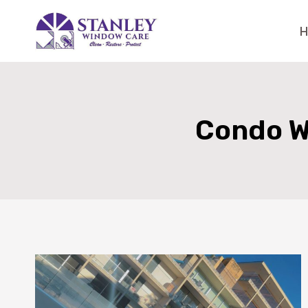
Skip
to
content
Condo W