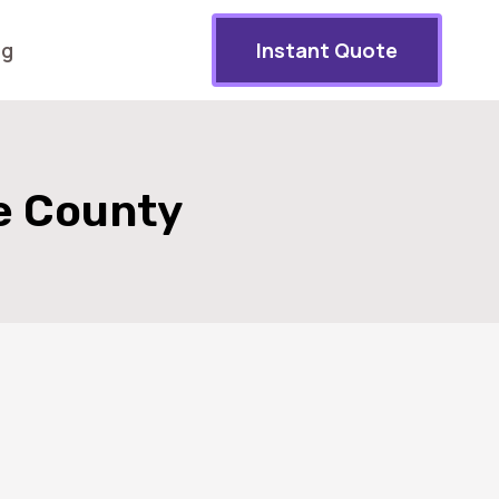
og
Instant Quote
e County