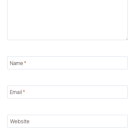
Name
*
Email
*
Website