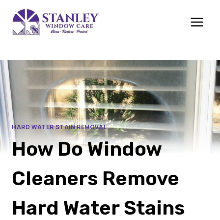
Skip
to
content
HARD WATER STAIN REMOVAL
How Do Window
Cleaners Remove
Hard Water Stains