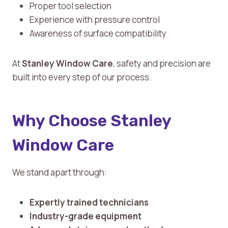
Proper tool selection
Experience with pressure control
Awareness of surface compatibility
At
Stanley Window Care
, safety and precision are
built into every step of our process.
Why Choose Stanley
Window Care
We stand apart through:
Expertly trained technicians
Industry-grade equipment