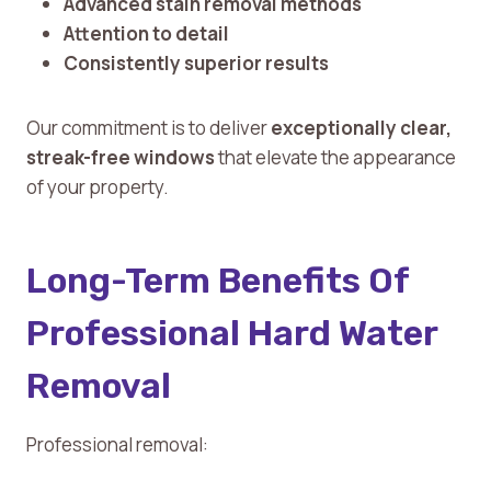
Advanced stain removal methods
Attention to detail
Consistently superior results
Our commitment is to deliver
exceptionally clear,
streak-free windows
that elevate the appearance
of your property.
Long-Term Benefits Of
Professional Hard Water
Removal
Professional removal: