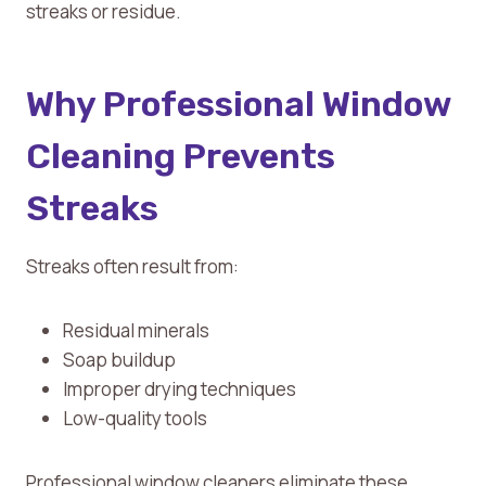
streaks or residue.
Why Professional Window
Cleaning Prevents
Streaks
Streaks often result from:
Residual minerals
Soap buildup
Improper drying techniques
Low-quality tools
Professional window cleaners eliminate these