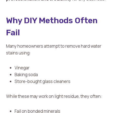
Why DIY Methods Often
Fail
Many homeowners attempt to remove hard water
stains using:
Vinegar
Baking soda
Store-bought glass cleaners
While these may work on light residue, they often:
Fail on bonded minerals