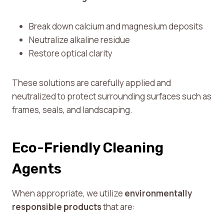
Break down calcium and magnesium deposits
Neutralize alkaline residue
Restore optical clarity
These solutions are carefully applied and
neutralized to protect surrounding surfaces such as
frames, seals, and landscaping.
Eco-Friendly Cleaning
Agents
When appropriate, we utilize
environmentally
responsible products
that are: