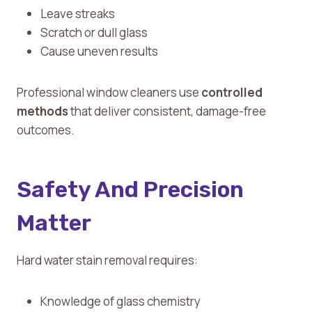
Leave streaks
Scratch or dull glass
Cause uneven results
Professional window cleaners use
controlled
methods
that deliver consistent, damage-free
outcomes.
Safety And Precision
Matter
Hard water stain removal requires:
Knowledge of glass chemistry