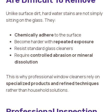
Are Difficult To Remove
Unlike surface dirt, hard water stains are not simply
sitting on the glass. They:
Chemically adhere
to the surface
Become harder with
repeated exposure
Resist standard glass cleaners
Require
controlled abrasion or mineral
dissolution
This is why professional window cleaners rely on
specialized products and refined techniques
rather than household solutions.
Professional Inspection