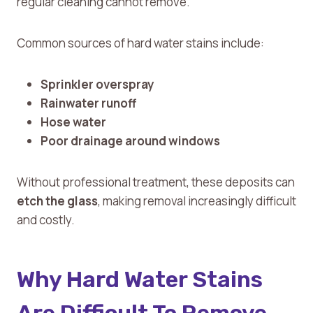
regular cleaning cannot remove.
Common sources of hard water stains include:
Sprinkler overspray
Rainwater runoff
Hose water
Poor drainage around windows
Without professional treatment, these deposits can
etch the glass
, making removal increasingly difficult
and costly.
Why Hard Water Stains