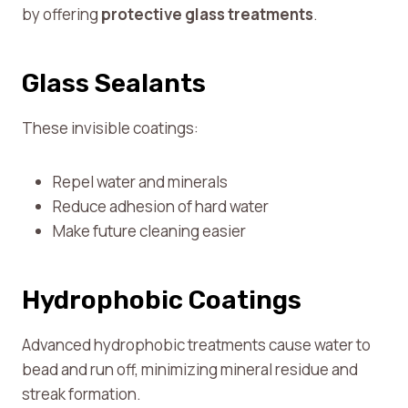
by offering
protective glass treatments
.
Glass Sealants
These invisible coatings:
Repel water and minerals
Reduce adhesion of hard water
Make future cleaning easier
Hydrophobic Coatings
Advanced hydrophobic treatments cause water to
bead and run off, minimizing mineral residue and
streak formation.