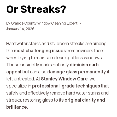
Or Streaks?
By
Orange County Window Cleaning Expert
January 14, 2026
Hard water stains and stubborn streaks are among
the
most challenging issues
homeowners face
when trying to maintain clear, spotless windows.
These unsightly marks not only
diminish curb
appeal
but can also
damage glass permanently
if
left untreated. At
Stanley Window Care
, we
specialize in
professional-grade techniques
that
safely and effectively remove hard water stains and
streaks, restoring glass to its
original clarity and
brilliance
.