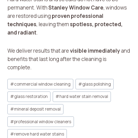
permanent. With
Stanley Window Care
, windows
are restored using
proven professional
techniques
, leaving them
spotless, protected,
and radiant
.
We deliver results that are
visible immediately
and
benefits that last long after the cleaning is
complete.
Post
#
commercial window cleaning
#
glass polishing
Tags:
#
glass restoration
#
hard water stain removal
#
mineral deposit removal
#
professional window cleaners
#
remove hard water stains