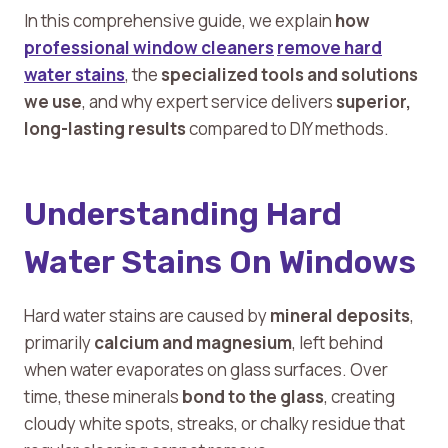
In this comprehensive guide, we explain
how
professional window cleaners
remove hard
water stains
, the
specialized tools and solutions
we use
, and why expert service delivers
superior,
long-lasting results
compared to DIY methods.
Understanding Hard
Water Stains On Windows
Hard water stains are caused by
mineral deposits
,
primarily
calcium and magnesium
, left behind
when water evaporates on glass surfaces. Over
time, these minerals
bond to the glass
, creating
cloudy white spots, streaks, or chalky residue that