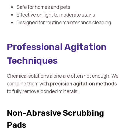
Safe for homes and pets
Effective on light to moderate stains
Designed for routine maintenance cleaning
Professional Agitation
Techniques
Chemical solutions alone are often not enough. We
combine them with
precision agitation methods
to fully remove bonded minerals.
Non-Abrasive Scrubbing
Pads