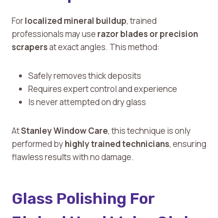
For
localized mineral buildup
, trained
professionals may use
razor blades or precision
scrapers
at exact angles. This method:
Safely removes thick deposits
Requires expert control and experience
Is never attempted on dry glass
At
Stanley Window Care
, this technique is only
performed by
highly trained technicians
, ensuring
flawless results with no damage.
Glass Polishing For