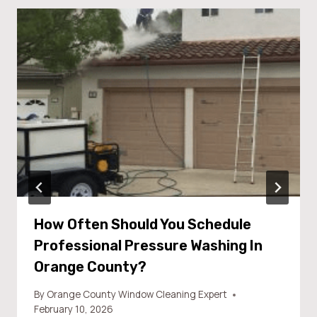
How Often Should You Schedule
Professional Pressure Washing In
Orange County?
By
Orange County Window Cleaning Expert
February 10, 2026