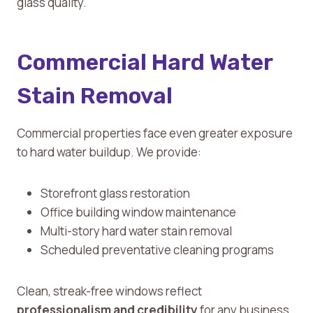
glass quality.
Commercial Hard Water
Stain Removal
Commercial properties face even greater exposure
to hard water buildup. We provide:
Storefront glass restoration
Office building window maintenance
Multi-story hard water stain removal
Scheduled preventative cleaning programs
Clean, streak-free windows reflect
professionalism and credibility
for any business.