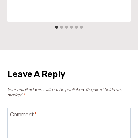
Leave A Reply
Your email address will not be published.
Required fields are
marked
*
Comment
*