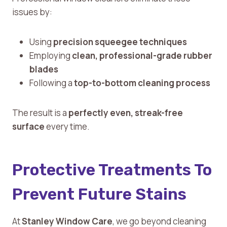
issues by:
Using
precision squeegee techniques
Employing
clean, professional-grade rubber
blades
Following a
top-to-bottom cleaning process
The result is a
perfectly even, streak-free
surface
every time.
Protective Treatments To
Prevent Future Stains
At
Stanley Window Care
, we go beyond cleaning