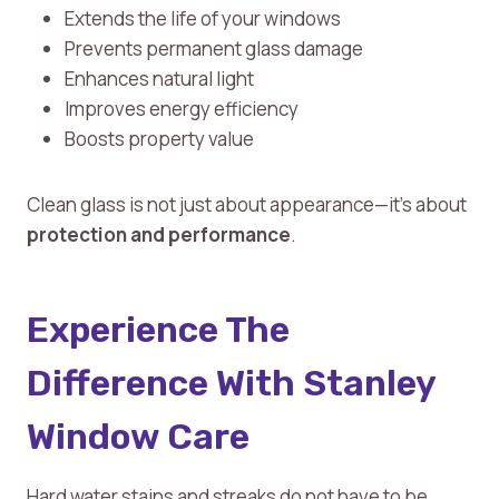
Extends the life of your windows
Prevents permanent glass damage
Enhances natural light
Improves energy efficiency
Boosts property value
Clean glass is not just about appearance—it’s about
protection and performance
.
Experience The
Difference With Stanley
Window Care
Hard water stains and streaks do not have to be