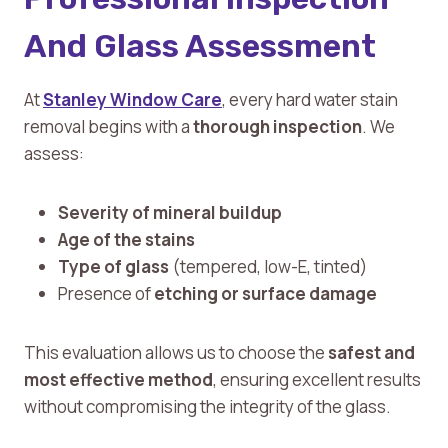
And Glass Assessment
At
Stanley Window Care
, every hard water stain
removal begins with a
thorough inspection
. We
assess:
Severity of mineral buildup
Age of the stains
Type of glass
(tempered, low-E, tinted)
Presence of
etching or surface damage
This evaluation allows us to choose the
safest and
most effective method
, ensuring excellent results
without compromising the integrity of the glass.