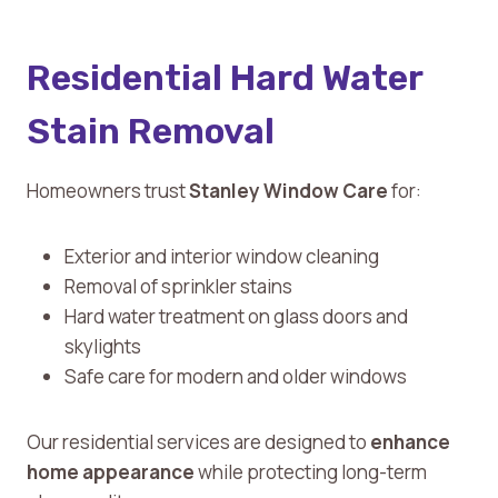
Residential Hard Water
Stain Removal
Homeowners trust
Stanley Window Care
for:
Exterior and interior window cleaning
Removal of sprinkler stains
Hard water treatment on glass doors and
skylights
Safe care for modern and older windows
Our residential services are designed to
enhance
home appearance
while protecting long-term