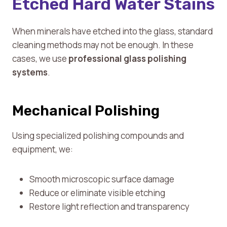
Etched Hard Water Stains
When minerals have etched into the glass, standard
cleaning methods may not be enough. In these
cases, we use
professional glass polishing
systems
.
Mechanical Polishing
Using specialized polishing compounds and
equipment, we:
Smooth microscopic surface damage
Reduce or eliminate visible etching
Restore light reflection and transparency