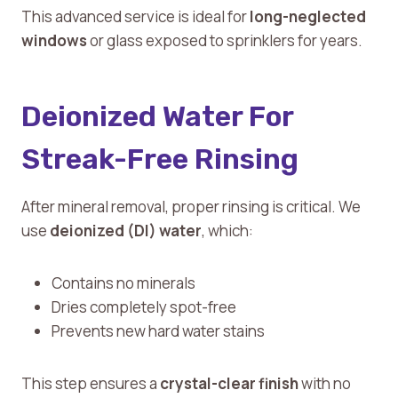
This advanced service is ideal for
long-neglected
windows
or glass exposed to sprinklers for years.
Deionized Water For
Streak-Free Rinsing
After mineral removal, proper rinsing is critical. We
use
deionized (DI) water
, which:
Contains no minerals
Dries completely spot-free
Prevents new hard water stains
This step ensures a
crystal-clear finish
with no