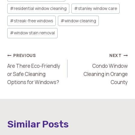
#
residential window cleaning
#
stanley window care
#
streak-free windows
#
window cleaning
#
window stain removal
Post
PREVIOUS
NEXT
Are There Eco-Friendly
Condo Window
Navigation
or Safe Cleaning
Cleaning in Orange
Options for Windows?
County
Similar Posts