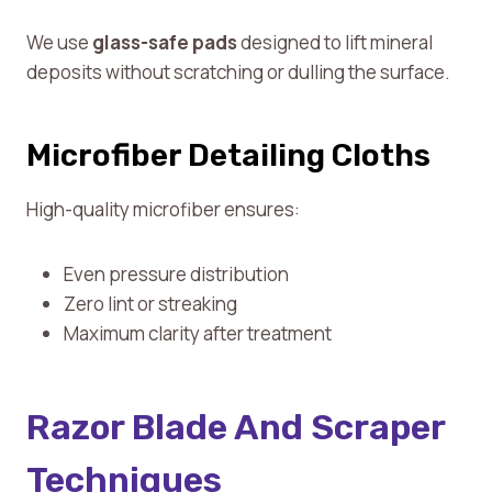
We use
glass-safe pads
designed to lift mineral
deposits without scratching or dulling the surface.
Microfiber Detailing Cloths
High-quality microfiber ensures:
Even pressure distribution
Zero lint or streaking
Maximum clarity after treatment
Razor Blade And Scraper
Techniques