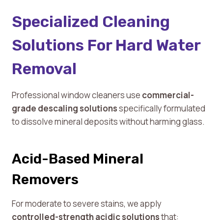
Specialized Cleaning
Solutions For Hard Water
Removal
Professional window cleaners use
commercial-
grade descaling solutions
specifically formulated
to dissolve mineral deposits without harming glass.
Acid-Based Mineral
Removers
For moderate to severe stains, we apply
controlled-strength acidic solutions
that: