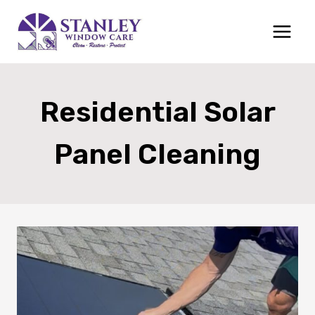
Skip
to
content
Residential Solar
Panel Cleaning