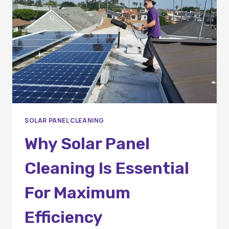
EFFICIENCY
IN
ORANGE
COUNTY
SOLAR PANEL CLEANING
Why Solar Panel
Cleaning Is Essential
For Maximum
Efficiency