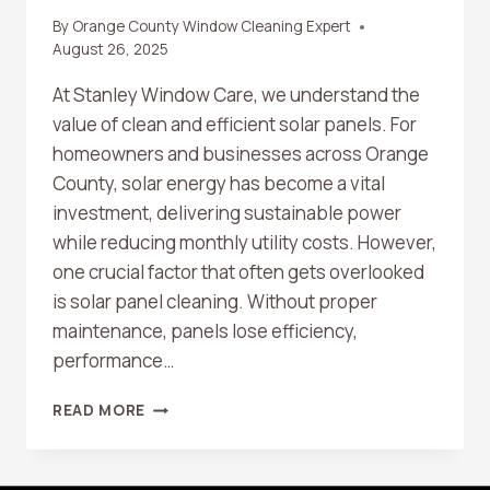
By
Orange County Window Cleaning Expert
August 26, 2025
At Stanley Window Care, we understand the
value of clean and efficient solar panels. For
homeowners and businesses across Orange
County, solar energy has become a vital
investment, delivering sustainable power
while reducing monthly utility costs. However,
one crucial factor that often gets overlooked
is solar panel cleaning. Without proper
maintenance, panels lose efficiency,
performance…
WHY
READ MORE
SOLAR
PANEL
CLEANING