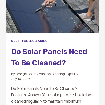
SOLAR PANEL CLEANING
Do Solar Panels Need
To Be Cleaned?
By
Orange County Window Cleaning Expert
July 16, 2026
Do Solar Panels Need to Be Cleaned?
Featured Answer Yes, solar panels should be
cleaned regularly to maintain maximum