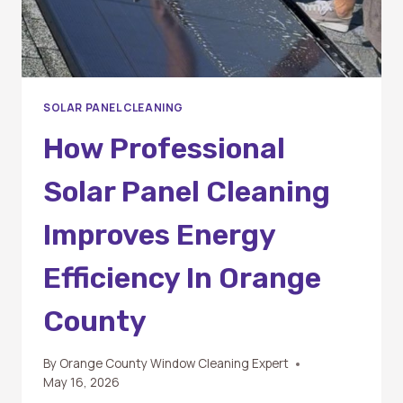
SOLAR PANEL CLEANING
How Professional
Solar Panel Cleaning
Improves Energy
Efficiency In Orange
County
By
Orange County Window Cleaning Expert
May 16, 2026