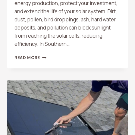
energy production, protect your investment,
and extend the life of your solar system. Dirt,
dust, pollen, bird droppings, ash, hard water
deposits, and pollution can block sunlight
from reaching the solar cells, reducing
efficiency. In Southern…
DO
READ MORE
SOLAR
PANELS
NEED
TO
BE
CLEANED?