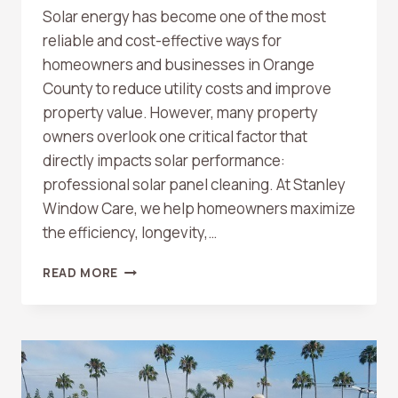
Solar energy has become one of the most
reliable and cost-effective ways for
homeowners and businesses in Orange
County to reduce utility costs and improve
property value. However, many property
owners overlook one critical factor that
directly impacts solar performance:
professional solar panel cleaning. At Stanley
Window Care, we help homeowners maximize
the efficiency, longevity,…
HOW
READ MORE
PROFESSIONAL
SOLAR
PANEL
CLEANING
IMPROVES
ENERGY