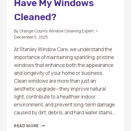
Have My Windows
Cleaned?
By
Orange County Window Cleaning Expert
December 5, 2025
At Stanley Window Care, we understand the
importance of maintaining sparkling, pristine
windows that enhance both the appearance
and longevity of your home or business.
Clean windows are more than just an
aesthetic upgrade—they improve natural
light, contribute to a healthier indoor
environment, and prevent long-term damage
caused by dirt, debris, and hard water stains….
HOW
READ MORE
OFTEN