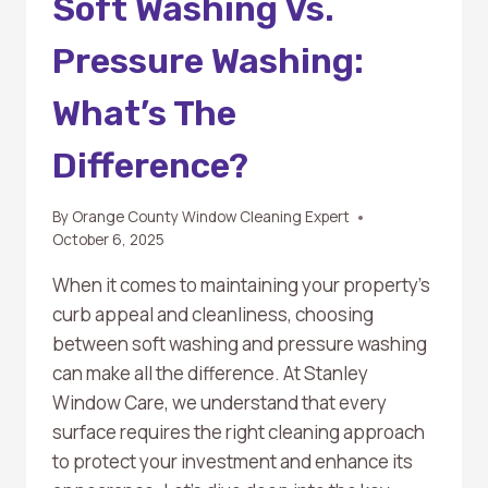
Soft Washing Vs.
Pressure Washing:
What’s The
Difference?
By
Orange County Window Cleaning Expert
October 6, 2025
When it comes to maintaining your property’s
curb appeal and cleanliness, choosing
between soft washing and pressure washing
can make all the difference. At Stanley
Window Care, we understand that every
surface requires the right cleaning approach
to protect your investment and enhance its