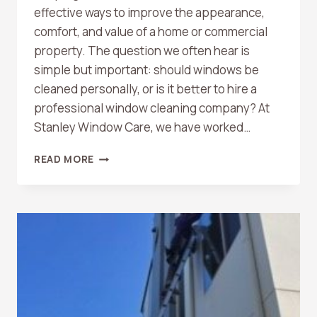
effective ways to improve the appearance,
comfort, and value of a home or commercial
property. The question we often hear is
simple but important: should windows be
cleaned personally, or is it better to hire a
professional window cleaning company? At
Stanley Window Care, we have worked…
CAN
READ MORE
I
CLEAN
MY
WINDOWS
MYSELF
OR
SHOULD
I
HIRE
A