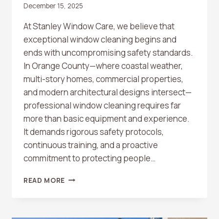
December 15, 2025
At Stanley Window Care, we believe that
exceptional window cleaning begins and
ends with uncompromising safety standards.
In Orange County—where coastal weather,
multi-story homes, commercial properties,
and modern architectural designs intersect—
professional window cleaning requires far
more than basic equipment and experience.
It demands rigorous safety protocols,
continuous training, and a proactive
commitment to protecting people…
WINDOW
READ MORE
CLEANING
SAFETY
STANDARDS:
WHAT