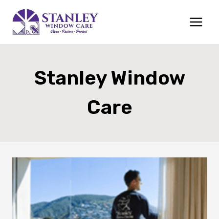
Skip
to
content
Stanley Window
Care