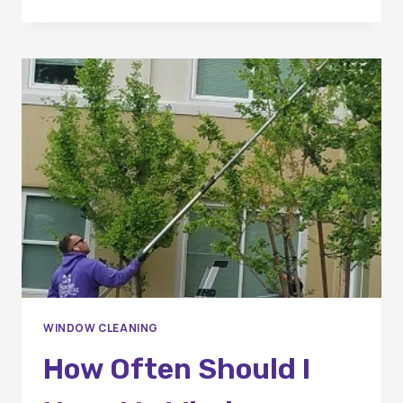
QUALITIES
TO
LOOK
FOR
IN
A
PROFESSIONAL
WINDOW
CLEANING
COMPANY
IN
OC
WINDOW CLEANING
How Often Should I