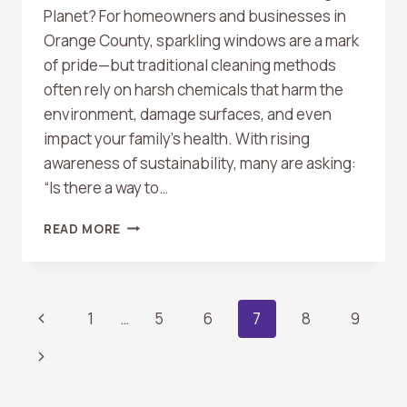
Planet? For homeowners and businesses in
Orange County, sparkling windows are a mark
of pride—but traditional cleaning methods
often rely on harsh chemicals that harm the
environment, damage surfaces, and even
impact your family’s health. With rising
awareness of sustainability, many are asking:
“Is there a way to…
ECO-
READ MORE
FRIENDLY
WINDOW
CLEANING:
A
Page
Previous
1
…
5
6
7
8
9
GROWING
TREND
Page
Next
Navigation
IN
ORANGE
Page
COUNTY