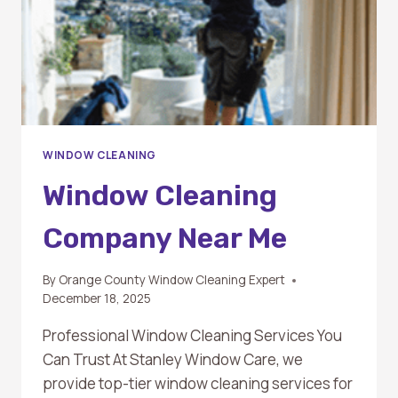
WINDOW CLEANING
Window Cleaning
Company Near Me
By
Orange County Window Cleaning Expert
December 18, 2025
Professional Window Cleaning Services You
Can Trust At Stanley Window Care, we
provide top-tier window cleaning services for