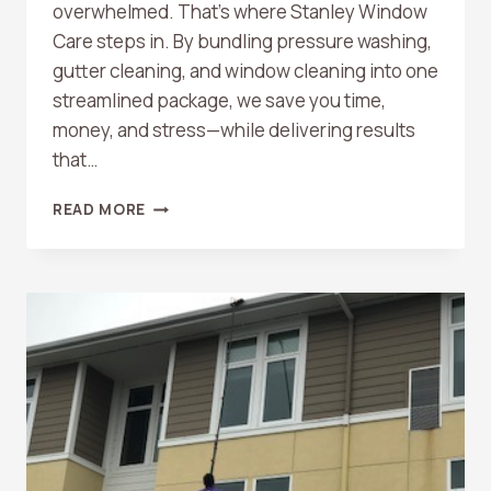
overwhelmed. That’s where Stanley Window
Care steps in. By bundling pressure washing,
gutter cleaning, and window cleaning into one
streamlined package, we save you time,
money, and stress—while delivering results
that…
BUNDLED
READ MORE
HOME
SERVICES:
PRESSURE
WASHING,
GUTTER
CLEANING,
AND
WINDOW
CLEANING