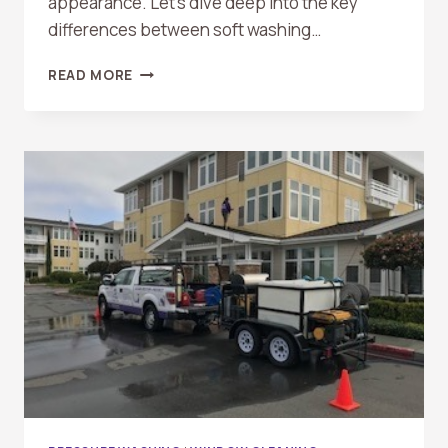
appearance. Let’s dive deep into the key
differences between soft washing…
SOFT
READ MORE
WASHING
VS.
PRESSURE
WASHING:
WHAT’S
THE
DIFFERENCE?