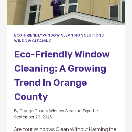
ECO-FRIENDLY WINDOW CLEANING SOLUTIONS
|
WINDOW CLEANING
Eco-Friendly Window
Cleaning: A Growing
Trend In Orange
County
By
Orange County Window Cleaning Expert
September 26, 2025
Are Your Windows Clean Without Harming the