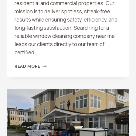
residential and commercial properties. Our
mission is to deliver spotless, streak-free
results while ensuring safety, efficiency, and
long-lasting satisfaction. Searching for a
reliable window cleaning company near me
leads our clients directly to our team of
certified…
WINDOW
READ MORE
CLEANING
COMPANY
NEAR
ME