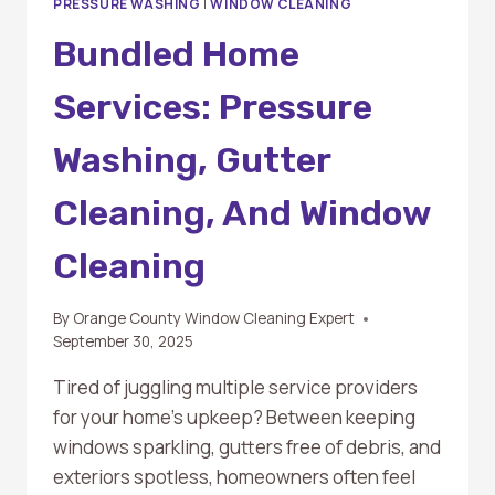
PRESSURE WASHING
|
WINDOW CLEANING
Bundled Home
Services: Pressure
Washing, Gutter
Cleaning, And Window
Cleaning
By
Orange County Window Cleaning Expert
September 30, 2025
Tired of juggling multiple service providers
for your home’s upkeep? Between keeping
windows sparkling, gutters free of debris, and
exteriors spotless, homeowners often feel