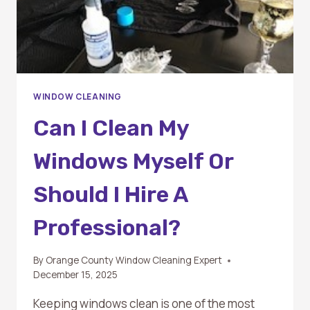
WINDOW CLEANING
Can I Clean My
Windows Myself Or
Should I Hire A
Professional?
By
Orange County Window Cleaning Expert
December 15, 2025
Keeping windows clean is one of the most