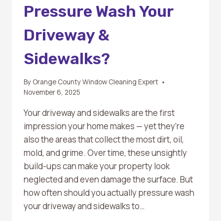
Pressure Wash Your
Driveway &
Sidewalks?
By
Orange County Window Cleaning Expert
November 6, 2025
Your driveway and sidewalks are the first
impression your home makes — yet they’re
also the areas that collect the most dirt, oil,
mold, and grime. Over time, these unsightly
build-ups can make your property look
neglected and even damage the surface. But
how often should you actually pressure wash
your driveway and sidewalks to…