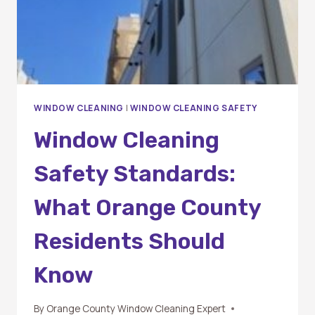
PROFESSIONAL?
WINDOW CLEANING
|
WINDOW CLEANING SAFETY
Window Cleaning
Safety Standards:
What Orange County
Residents Should
Know
By
Orange County Window Cleaning Expert