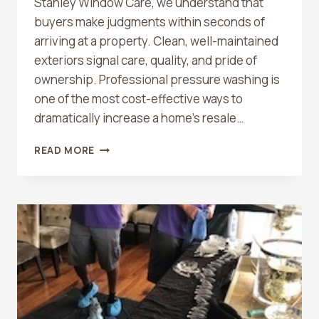
Stanley Window Care, we understand that
buyers make judgments within seconds of
arriving at a property. Clean, well-maintained
exteriors signal care, quality, and pride of
ownership. Professional pressure washing is
one of the most cost-effective ways to
dramatically increase a home’s resale…
HOW
READ MORE
PRESSURE
WASHING
CAN
BOOST
YOUR
HOME’S
RESALE
VALUE