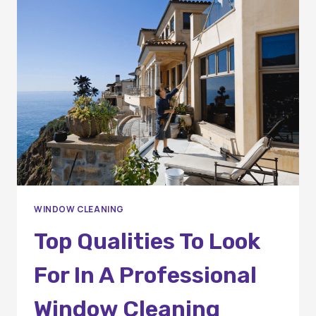
ORANGE
COUNTY
RESIDENTS
SHOULD
KNOW
WINDOW CLEANING
Top Qualities To Look
For In A Professional
Window Cleaning