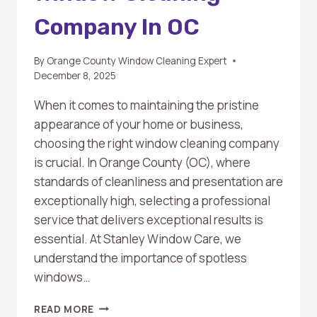
Company In OC
By
Orange County Window Cleaning Expert
December 8, 2025
When it comes to maintaining the pristine
appearance of your home or business,
choosing the right window cleaning company
is crucial. In Orange County (OC), where
standards of cleanliness and presentation are
exceptionally high, selecting a professional
service that delivers exceptional results is
essential. At Stanley Window Care, we
understand the importance of spotless
windows…
TOP
READ MORE