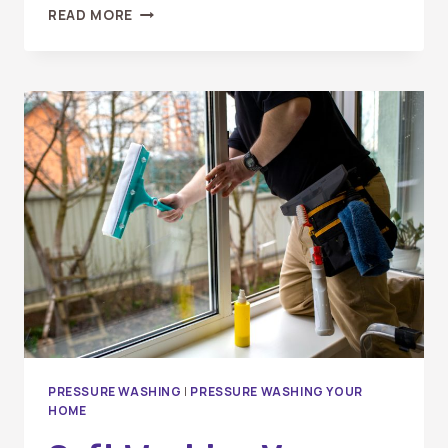
HOW
READ MORE
OFTEN
SHOULD
YOU
PRESSURE
WASH
YOUR
DRIVEWAY
&
SIDEWALKS?
PRESSURE WASHING
|
PRESSURE WASHING YOUR
HOME