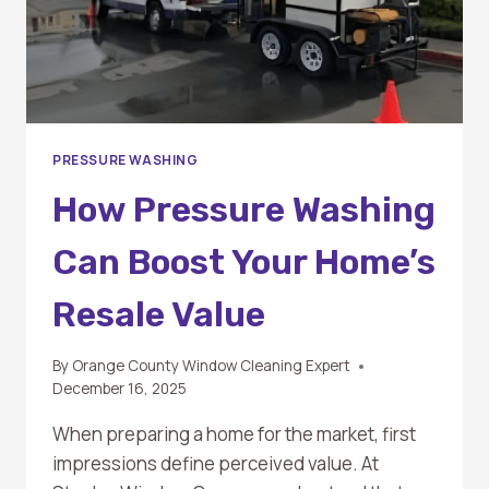
PRESSURE WASHING
How Pressure Washing
Can Boost Your Home’s
Resale Value
By
Orange County Window Cleaning Expert
December 16, 2025
When preparing a home for the market, first
impressions define perceived value. At