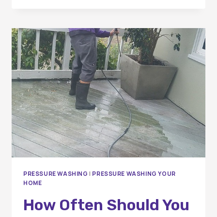
SHOULD
I
HAVE
MY
WINDOWS
CLEANED?
PRESSURE WASHING
|
PRESSURE WASHING YOUR
HOME
How Often Should You